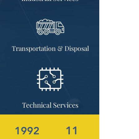
Transportation & Disposal
Technical Services
11
1992