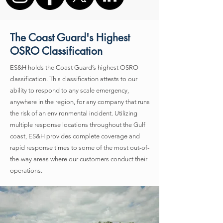
The Coast Guard's Highest
OSRO Classification
ES&H holds the Coast Guard’s highest OSRO
classification. This classification attests to our
ability to respond to any scale emergency,
anywhere in the region, for any company that runs
the risk of an environmental incident. Utilizing
multiple response locations throughout the Gulf
coast, ES&H provides complete coverage and
rapid response times to some of the most out-of-
the-way areas where our customers conduct their
operations.