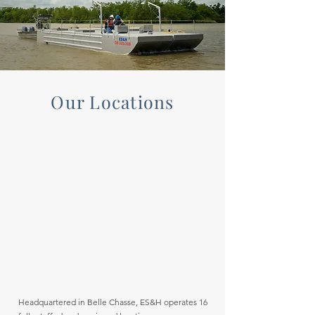
Our Locations
Headquartered in Belle Chasse, ES&H operates 16