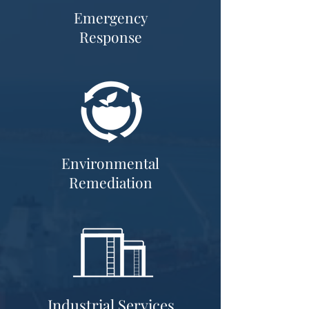
Emergency
Response
Environmental
Remediation
Industrial Services