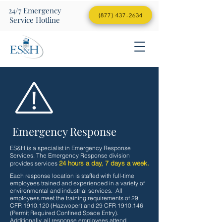
24/7
Emergency
(877) 437-2634
Service Hotline
Emergency Response
ES&H is a specialist in Emergency Response
Services. The Emergency Response division
24 hours a day, 7 days a week.
provides services
Each response location is staffed with full-time
employees trained and experienced in a variety of
environmental and industrial services. All
employees meet the training requirements of 29
CFR
1910.120
(Hazwoper) and 29 CFR
1910.146
(Permit Required Confined Space Entry).
Additionally, all response employees attend