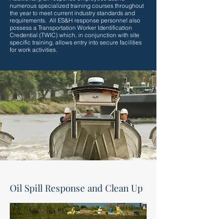
numerous specialized training courses throughout
the year to meet current industry standards and
requirements. All ES&H response personnel also
possess a Transportation Worker Identification
Credential (TWIC) which, in conjunction with site
specific training, allows entry into secure facilities
for work activities.
Oil Spill Response and Clean Up