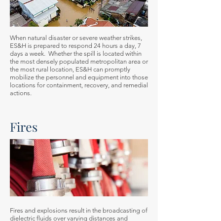
When natural disaster or severe weather strikes,
ES&H is prepared to respond 24 hours a day, 7
days a week. Whether the spill is located within
the most densely populated metropolitan area or
the most rural location, ES&H can promptly
mobilize the personnel and equipment into those
locations for containment, recovery, and remedial
actions.
Fires
Fires and explosions result in the broadcasting of
dielectric fluids over varying distances and