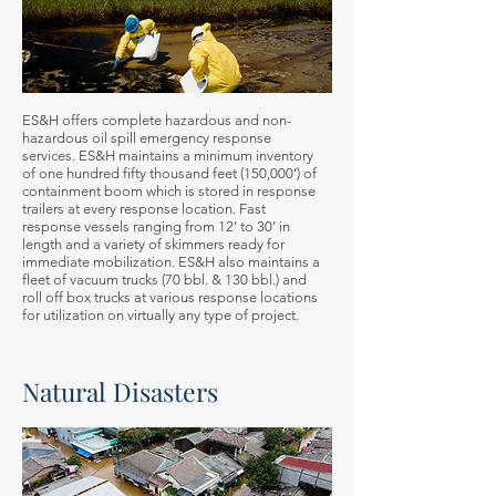
ES&H offers complete hazardous and non-
hazardous oil spill emergency response
services. ES&H maintains a minimum inventory
of one hundred fifty thousand feet (150,000’) of
containment boom which is stored in response
trailers at every response location. Fast
response vessels ranging from 12’ to 30’ in
length and a variety of skimmers ready for
immediate mobilization. ES&H also maintains a
fleet of vacuum trucks (70 bbl. & 130 bbl.) and
roll off box trucks at various response locations
for utilization on virtually any type of project.
Natural Disasters