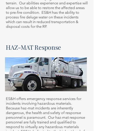
terrain. Our abilities experience and expertise will
allow us to be able to restore the affected areas
to pre-fire condition. ES&H has the ability to
process fire deluge water on these incidents
which can result in reduced transportation &
disposal costs for the RP.
HAZ-MAT Response
ES&H offers emergency response services for
incidents involving hazardous materials.
Because haz-mat incidents are inherently
dangerous, the health and safety of response
personnel is paramount. Our haz-mat response
personnel are fully trained and qualified to
respond to virtually any hazardous materials